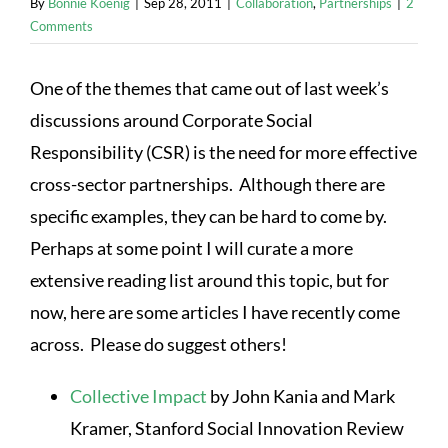
By
Bonnie Koenig
|
Sep 28, 2011
|
Collaboration
,
Partnerships
|
2
Comments
One of the themes that came out of last week’s
discussions around Corporate Social
Responsibility (CSR) is the need for more effective
cross-sector partnerships. Although there are
specific examples, they can be hard to come by.
Perhaps at some point I will curate a more
extensive reading list around this topic, but for
now, here are some articles I have recently come
across. Please do suggest others!
Collective Impact
by John Kania and Mark
Kramer, Stanford Social Innovation Review