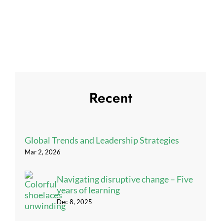
Recent
Global Trends and Leadership Strategies
Mar 2, 2026
Navigating disruptive change – Five
years of learning
Dec 8, 2025