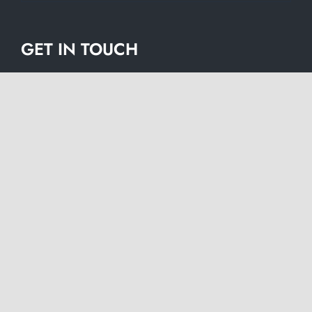
GET IN TOUCH
Name
*
Firs
Las
Company
*
Email
*