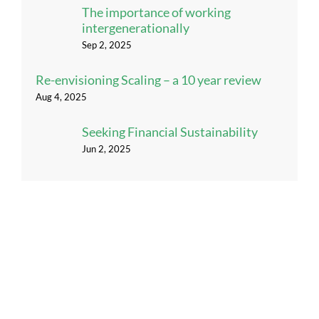
The importance of working
intergenerationally
Sep 2, 2025
Re-envisioning Scaling – a 10 year review
Aug 4, 2025
Seeking Financial Sustainability
Jun 2, 2025