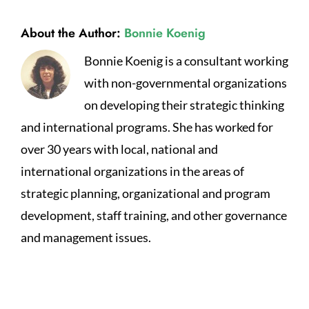
About the Author:
Bonnie Koenig
Bonnie Koenig is a consultant working
with non-governmental organizations
on developing their strategic thinking
and international programs. She has worked for
over 30 years with local, national and
international organizations in the areas of
strategic planning, organizational and program
development, staff training, and other governance
and management issues.