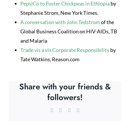
PepsiCo to Foster Chickpeas in Ethiopia
by
Stephanie Strom, New York Times.
A conversation with John Tedstrom
of the
Global Business Coalition on HIV-AIDs, TB
and Malaria
Trade vis a vis Corporate Responsibility
by
Tate Watkins, Reason.com
Share with your friends &
followers!
Facebook
X
LinkedIn
Email