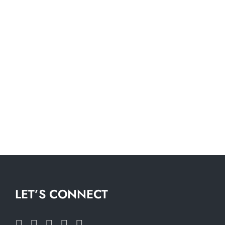
LET’S CONNECT