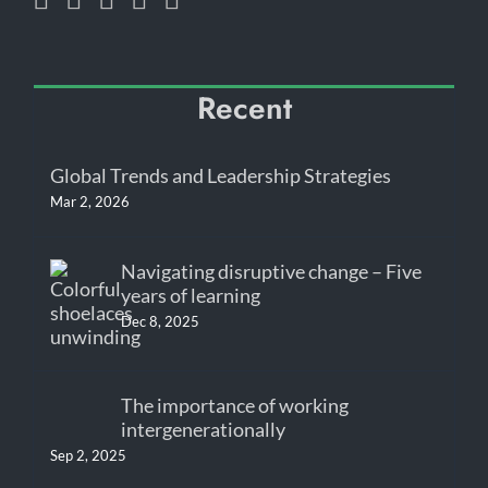
Recent
Global Trends and Leadership Strategies
Mar 2, 2026
Navigating disruptive change – Five
years of learning
Dec 8, 2025
The importance of working
intergenerationally
Sep 2, 2025