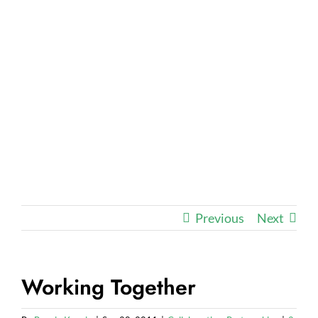
Previous
Next
Working Together